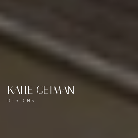
KATIE GETMAN
DESIGNS