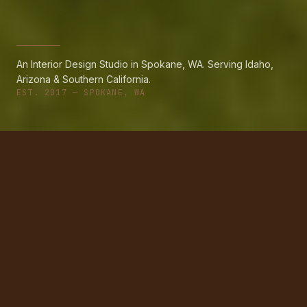
An Interior Design Studio in Spokane, WA. Serving Idaho,
Arizona & Southern California.
EST. 2017 — SPOKANE, WA
PORTFOLIO
Recent Projects