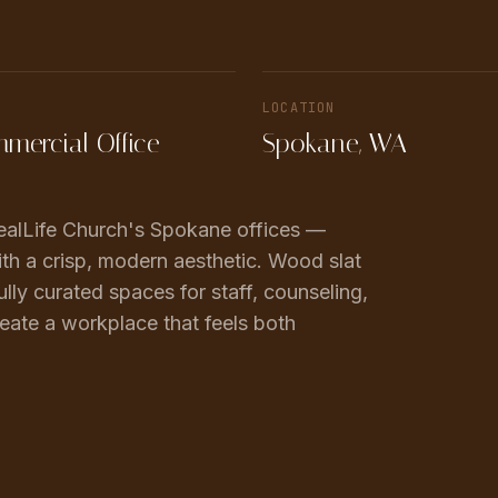
LOCATION
mercial Office
Spokane, WA
 RealLife Church's Spokane offices —
th a crisp, modern aesthetic. Wood slat
ully curated spaces for staff, counseling,
eate a workplace that feels both