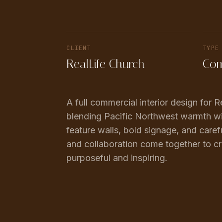
CLIENT
TYPE
RealLife Church
Com
A full commercial interior design for
blending Pacific Northwest warmth wi
feature walls, bold signage, and caref
and collaboration come together to cr
purposeful and inspiring.