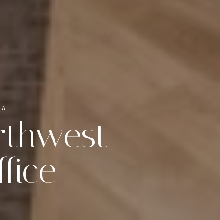
WA
orthwest
fice