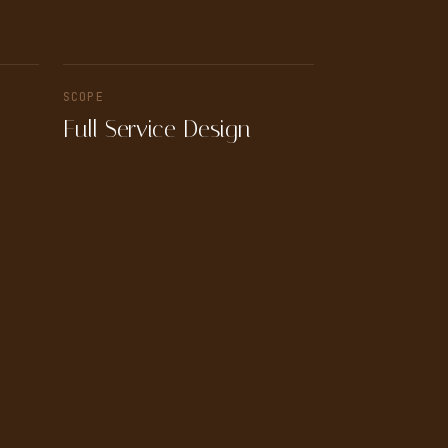
SCOPE
Full Service Design