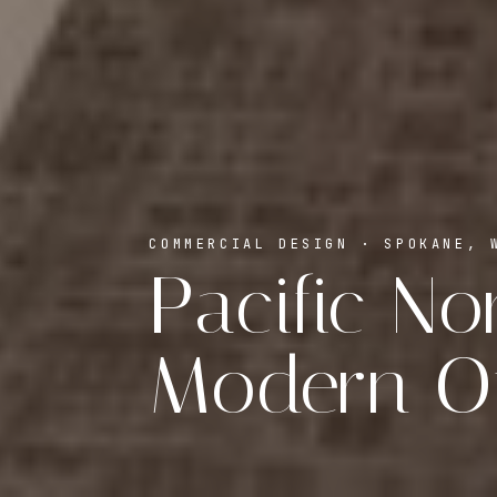
COMMERCIAL DESIGN · SPOKANE, 
Pacific N
Modern Of