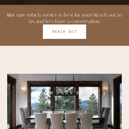
Not sure which service is best for you? Reach out to
us and let's have a conversation.
REACH OUT