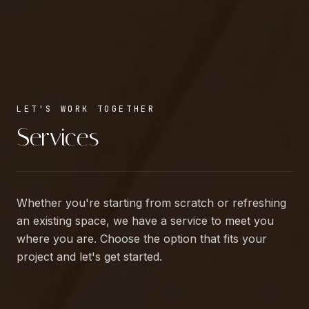
LET'S WORK TOGETHER
Services
Whether you're starting from scratch or refreshing
an existing space, we have a service to meet you
where you are. Choose the option that fits your
project and let's get started.