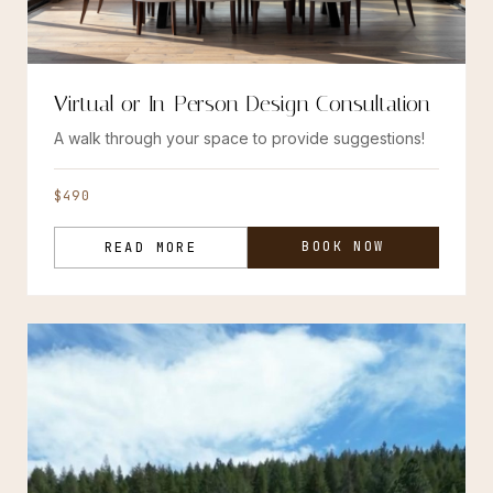
Virtual or In-Person Design Consultation
A walk through your space to provide suggestions!
$490
BOOK NOW
READ MORE